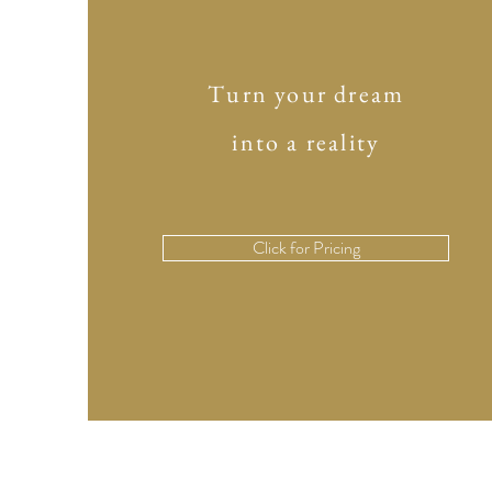
Turn your dream
into a reality
Click for Pricing