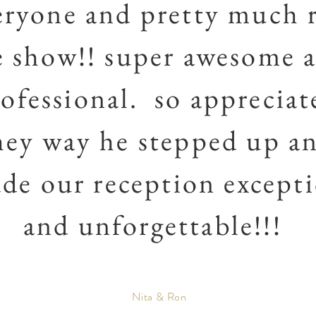
eryone and pretty much 
e show!! super awesome 
ofessional. so appreciat
hey way he stepped up a
de our reception except
and unforgettable!!!
Nita & Ron