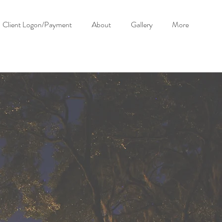
Client Logon/Payment
About
Gallery
More