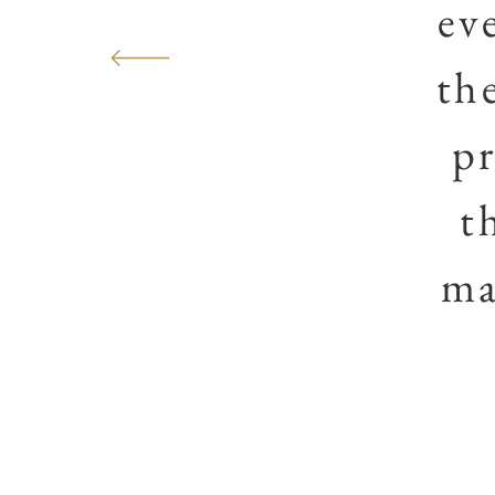
ev
th
pr
t
ma