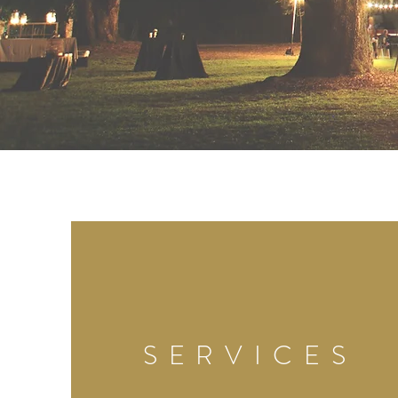
SERVICES