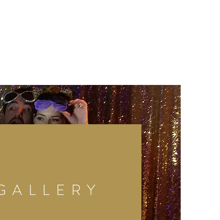
GALLERY