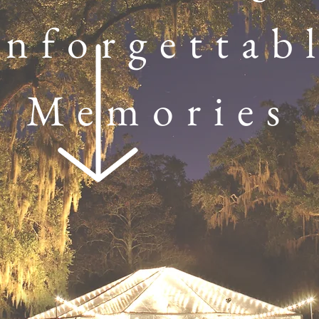
nforgettab
Memories