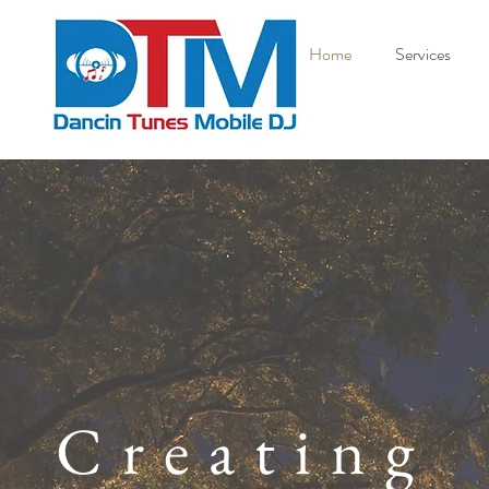
Home
Services
Creating