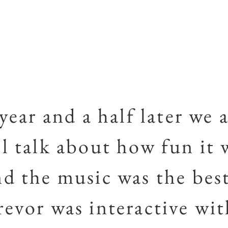
 year and a half later we a
ll talk about how fun it 
nd the music was the best
revor was interactive wi