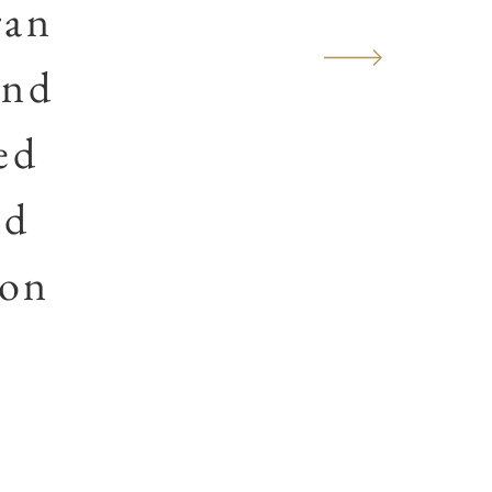
ran
and
ed
nd
ion