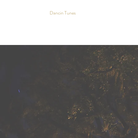
Dancin Tunes