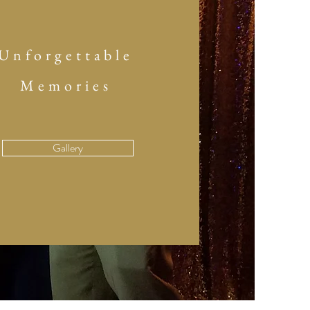
Unforgettable
Memories
Gallery