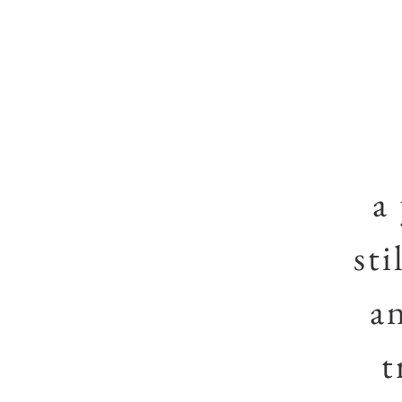
a
sti
a
t